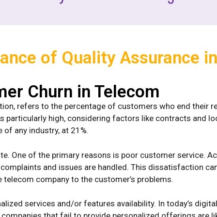
ance of Quality Assurance in
er Churn in Telecom
ion, refers to the percentage of customers who end their re
s particularly high, considering factors like contracts and l
e of any industry, at 21%.
rate. One of the primary reasons is poor customer service. A
r complaints and issues are handled. This dissatisfaction ca
the telecom company to the customer’s problems.
alized services and/or features availability. In today’s digit
 companies that fail to provide personalized offerings are l