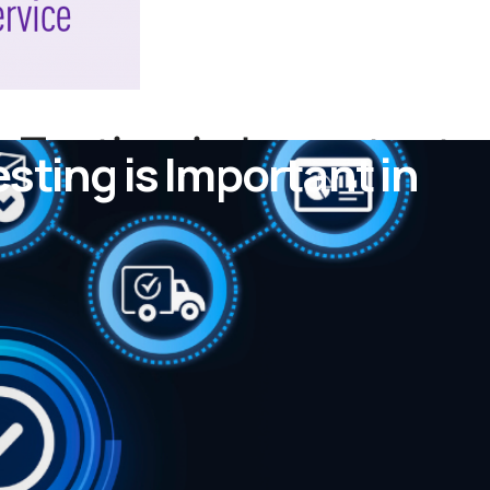
esting is Important
ting is Important in