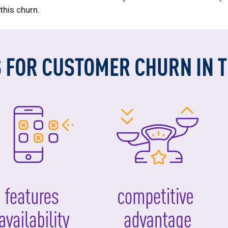
this churn.