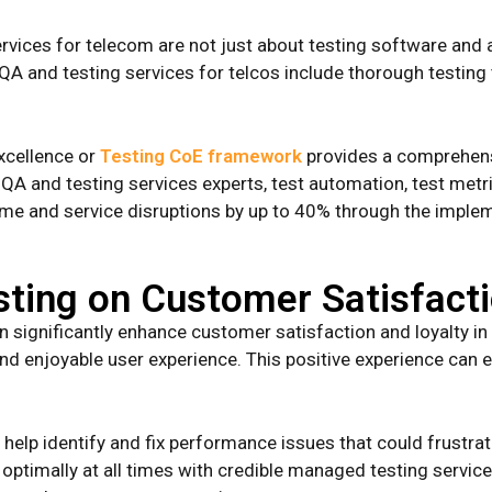
ervices for telecom are not just about testing software and a
 and testing services for telcos include thorough testing t
xcellence or
T
esting CoE framework
provides a comprehensi
A and testing services experts, test automation, test metri
ime and service disruptions by up to 40% through the imple
ting on Customer Satisfacti
significantly enhance customer satisfaction and loyalty in s
and enjoyable user experience. This positive experience ca
help identify and fix performance issues that could frustr
 optimally at all times with credible managed testing servi