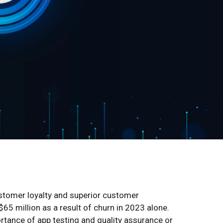
ustomer loyalty and superior customer
65 million as a result of churn in 2023 alone.
rtance of app testing and quality assurance or