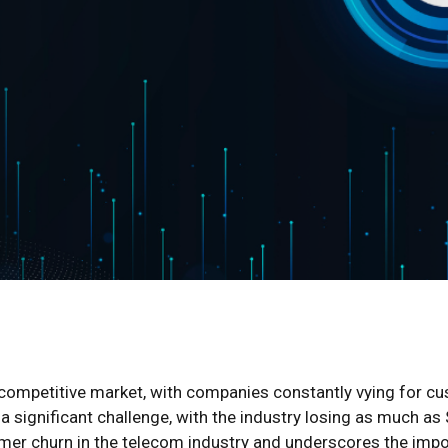
 competitive market, with companies constantly vying for c
significant challenge, with the industry losing as much as $
omer churn in the telecom industry and underscores the impo