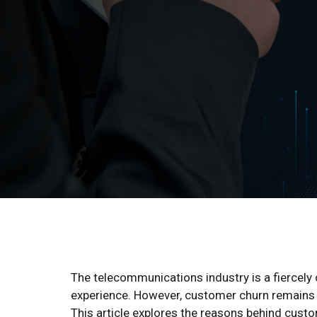
The telecommunications industry is a fiercely
experience. However, customer churn remains a 
This article explores the reasons behind cust