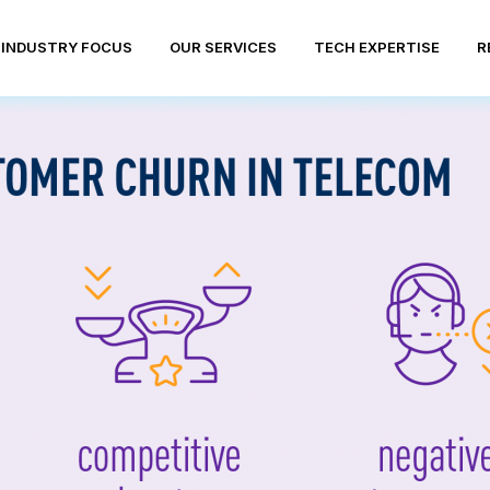
INDUSTRY FOCUS
OUR SERVICES
TECH EXPERTISE
R