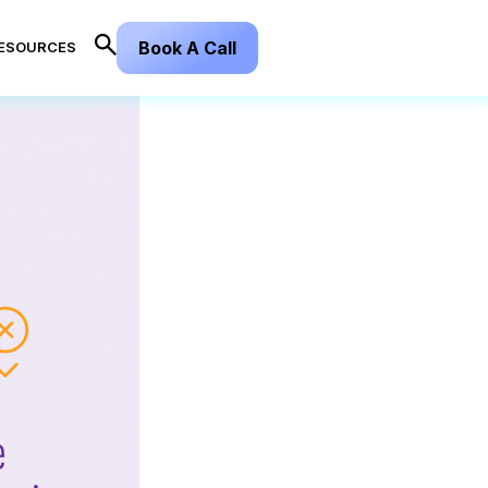
Book A Call
ESOURCES