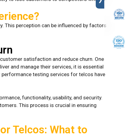
❯
erience?
ey. This perception can be influenced by factors
urn
e customer satisfaction and reduce churn. One
ver and manage their services, it is essential
or performance testing services for telcos have
rmance, functionality, usability, and security.
tomers. This process is crucial in ensuring
or Telcos: What to