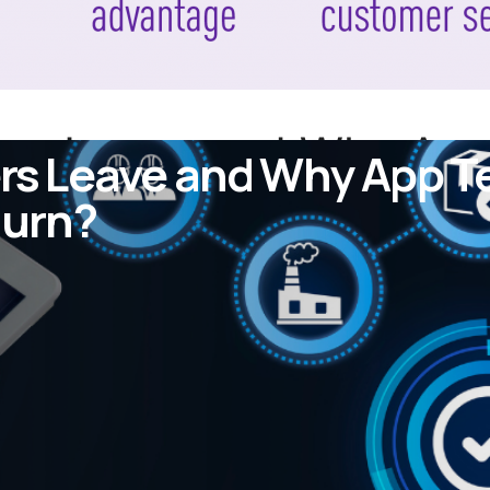
s Leave and Why App T
 Leave and Why App Tes
 Churn?
hurn?