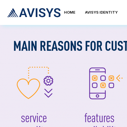
HOME
AVISYS IDENTITY