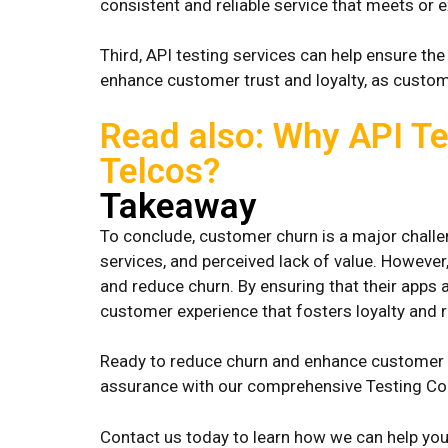
consistent and reliable service that meets or
Third, API testing services can help ensure th
enhance customer trust and loyalty, as custome
Read also: Why API Te
Telcos?
Takeaway
To conclude, customer churn is a major challen
services, and perceived lack of value. Howev
and reduce churn. By ensuring that their apps 
customer experience that fosters loyalty and 
Ready to reduce churn and enhance customer l
assurance with our comprehensive Testing CoE
Contact us today to learn how we can help you