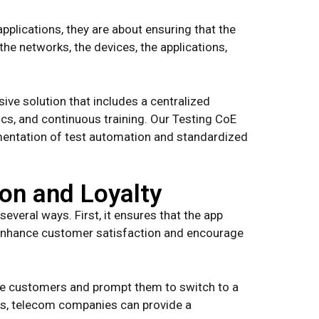
pplications, they are about ensuring that the
he networks, the devices, the applications,
ve solution that includes a centralized
cs, and continuous training. Our Testing CoE
mentation of test automation and standardized
on and Loyalty
everal ways. First, it ensures that the app
n enhance customer satisfaction and encourage
ate customers and prompt them to switch to a
ces, telecom companies can provide a