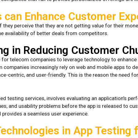
s can Enhance Customer Exp
 they perceive that they are not getting value for their mon
he availability of better deals from competitors.
ing in Reducing Customer Ch
tive for telecom companies to leverage technology to enhanc
om companies increasingly rely on web and mobile apps to deli
ce-centric, and user-friendly. This is the reason the need f
d testing services, involves evaluating an application’s perfo
ues, and usability problems before the app is released to cus
 provides a seamless user experience.
echnologies in App Testing f