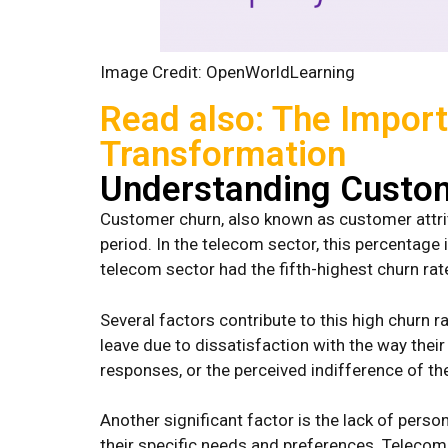
Image Credit: OpenWorldLearning
Read also: The Import
Transformation
Understanding Custom
Customer churn, also known as customer attrit
period. In the telecom sector, this percentage i
telecom sector had the fifth-highest churn rat
Several factors contribute to this high churn 
leave due to dissatisfaction with the way thei
responses, or the perceived indifference of 
Another significant factor is the lack of person
their specific needs and preferences. Telecom