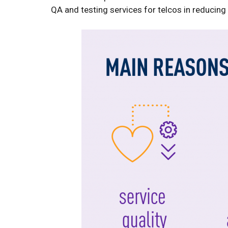
QA and testing services for telcos in reducing 