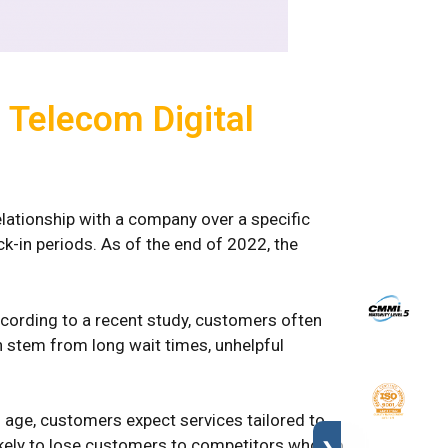
 Telecom Digital
lationship with a company over a specific
ock-in periods. As of the end of 2022, the
ccording to a recent study, customers often
n stem from long wait times, unhelpful
al age, customers expect services tailored to
ikely to lose customers to competitors who do.