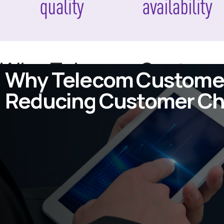
Why Telecom Customer
Why Telecom Customers
in Reducing Customer
Reducing Customer C
July 31, 2023
by
admin