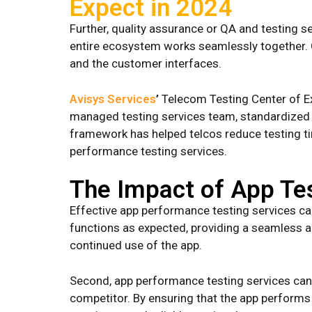
Expect in 2024
Further, quality assurance or QA and testing s
entire ecosystem works seamlessly together. QA
and the customer interfaces.
Avisys Services
’
Telecom Testing Center of E
managed testing services team, standardized Q
framework has helped telcos reduce testing t
performance testing services.
The Impact of App Tes
Effective app performance testing services can 
functions as expected, providing a seamless 
continued use of the app.
Second, app performance testing services can 
competitor. By ensuring that the app performs