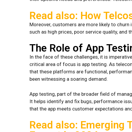
Read also: How Telco
Moreover, customers are more likely to churn if
such as high prices, poor service quality, and t
The Role of App Test
In the face of these challenges, it is impera
critical area of focus is app testing. As telec
that these platforms are functional, performan
been witnessing a soaring demand.
App testing, part of the broader field of manage
It helps identify and fix bugs, performance iss
that the app meets customer expectations and
Read also: Emerging T