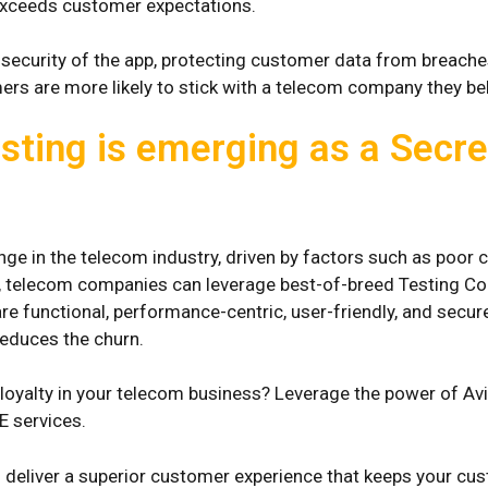
 exceeds customer expectations.
e security of the app, protecting customer data from breache
rs are more likely to stick with a telecom company they beli
sting is emerging as a Secr
ge in the telecom industry, driven by factors such as poor 
er, telecom companies can leverage best-of-breed Testing C
are functional, performance-centric, user-friendly, and secu
reduces the churn.
oyalty in your telecom business? Leverage the power of Avi
 services.
 deliver a superior customer experience that keeps your cus