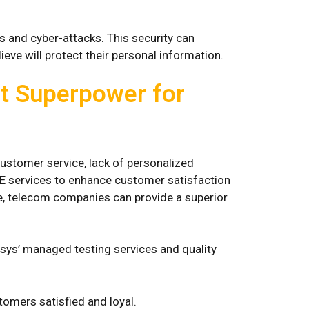
s and cyber-attacks. This security can
eve will protect their personal information.
et Superpower for
customer service, lack of personalized
oE services to enhance customer satisfaction
re, telecom companies can provide a superior
sys’ managed testing services and quality
tomers satisfied and loyal.