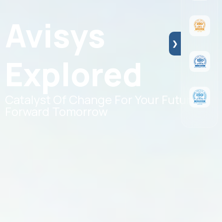
Avisys
❯
Explored
Catalyst Of Change For Your Future
Forward Tomorrow