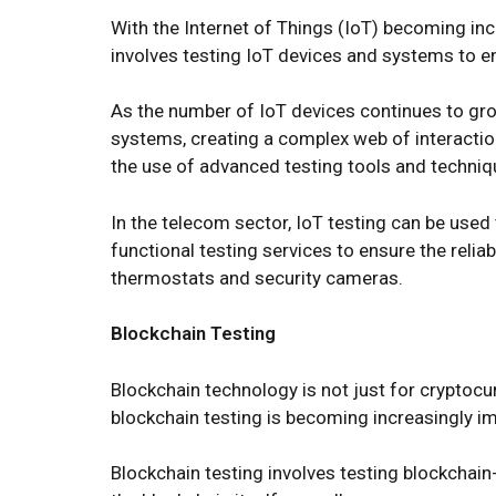
With the Internet of Things (IoT) becoming inc
involves testing IoT devices and systems to en
As the number of IoT devices continues to grow
systems, creating a complex web of interactio
the use of advanced testing tools and techniq
In the telecom sector, IoT testing can be use
functional testing services to ensure the relia
thermostats and security cameras.
Blockchain Testing
Blockchain technology is not just for cryptocurr
blockchain testing is becoming increasingly i
Blockchain testing involves testing blockchain-