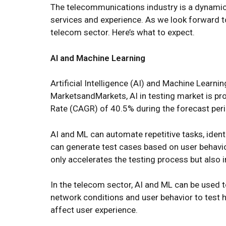
The telecommunications industry is a dynamic an
services and experience. As we look forward to
telecom sector. Here’s what to expect.
AI and Machine Learning
Artificial Intelligence (AI) and Machine Lear
MarketsandMarkets, AI in testing market is pr
Rate (CAGR) of 40.5% during the forecast peri
AI and ML can automate repetitive tasks, ident
can generate test cases based on user behavio
only accelerates the testing process but also 
In the telecom sector, AI and ML can be used t
network conditions and user behavior to test 
affect user experience.