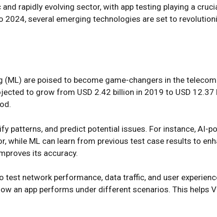
d rapidly evolving sector, with app testing playing a crucial
 2024, several emerging technologies are set to revolutioni
ning (ML) are poised to become game-changers in the telecom
ojected to grow from USD 2.42 billion in 2019 to USD 12.37
od.
ify patterns, and predict potential issues. For instance, AI
r, while ML can learn from previous test case results to en
improves its accuracy.
o test network performance, data traffic, and user experienc
how an app performs under different scenarios. This helps Ve