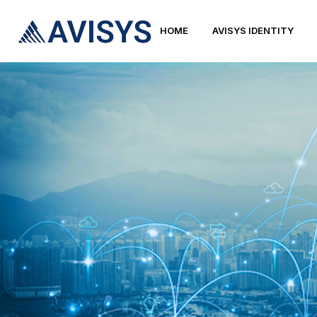
HOME
AVISYS IDENTITY