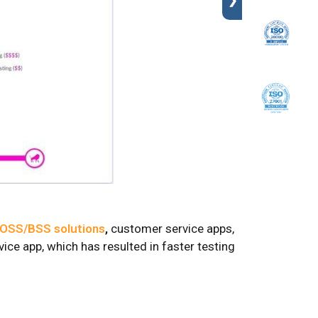
❯
OSS/BSS solutions
,
customer service apps,
ce app, which has resulted in faster testing