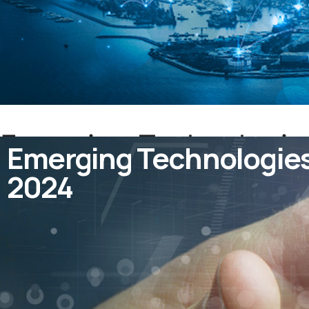
Emerging Technologies 
Emerging Technologies i
2024
2024
July 27, 2023
by
admin