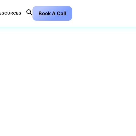
Book A Call
ESOURCES