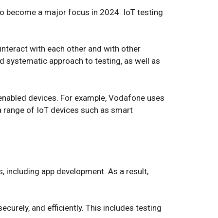
t to become a major focus in 2024. IoT testing
interact with each other and with other
d systematic approach to testing, as well as
T-enabled devices. For example, Vodafone uses
e a range of IoT devices such as smart
ns, including app development. As a result,
curely, and efficiently. This includes testing