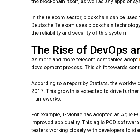
the blockchain itself, as well as any apps or sy
In the telecom sector, blockchain can be used
Deutsche Telekom uses blockchain technology to
the reliability and security of this system.
The Rise of DevOps an
As more and more telecom companies adopt
development process. This shift towards conti
According to a report by Statista, the worldwi
2017. This growth is expected to drive further 
frameworks.
For example, T-Mobile has adopted an Agile PO
improved app quality. This agile POD softwar
testers working closely with developers to iden