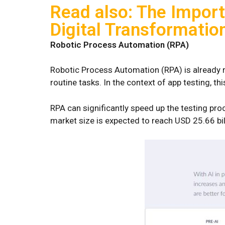
Read also: The Import
Digital Transformatio
Robotic Process Automation (RPA)
Robotic Process Automation (RPA) is already r
routine tasks. In the context of app testing, t
RPA can significantly speed up the testing pro
market size is expected to reach USD 25.66 b