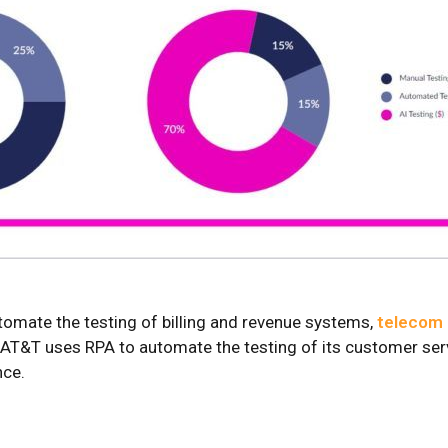
tomate the testing of billing and revenue systems,
telecom 
T&T uses RPA to automate the testing of its customer servi
nce.