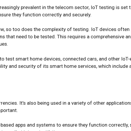
reasingly prevalent in the telecom sector, IoT testing is se
sure they function correctly and securely.
, so too does the complexity of testing. IoT devices often 
ns that need to be tested. This requires a comprehensive an
ues.
d to test smart home devices, connected cars, and other Io
bility and security of its smart home services, which includ
encies. It’s also being used in a variety of other applicatio
mportant.
based apps and systems to ensure they function correctly, se