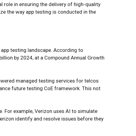
 role in ensuring the delivery of high-quality
ze the way app testing is conducted in the
 app testing landscape. According to
 billion by 2024, at a Compound Annual Growth
-powered managed testing services for telcos
hance future testing CoE framework. This not
e. For example, Verizon uses AI to simulate
rizon identify and resolve issues before they