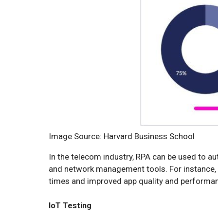
Image Source: Harvard Business School
In the telecom industry, RPA can be used to au
and network management tools. For instance, A
times and improved app quality and performa
IoT Testing