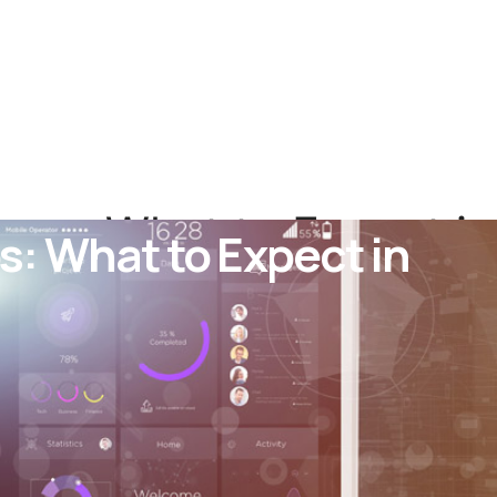
cos: What to Expect in
s: What to Expect in