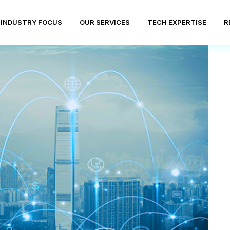
INDUSTRY FOCUS
OUR SERVICES
TECH EXPERTISE
R