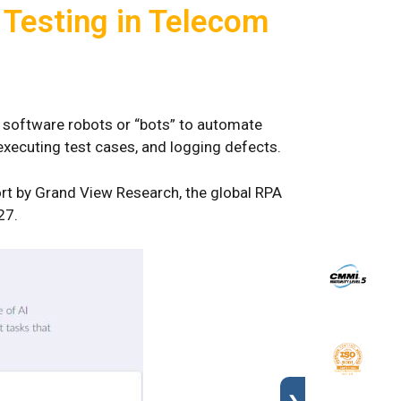
 Testing in Telecom
s software robots or “bots” to automate
 executing test cases, and logging defects.
ort by Grand View Research, the global RPA
27.