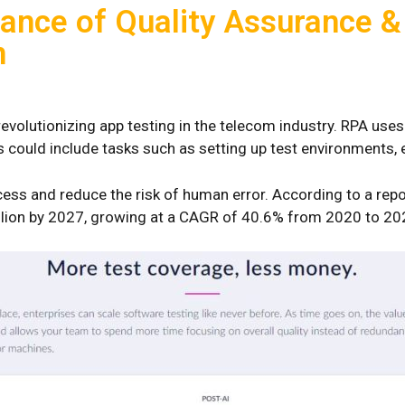
ance of Quality Assurance &
n
evolutionizing app testing in the telecom industry. RPA use
his could include tasks such as setting up test environments,
cess and reduce the risk of human error. According to a rep
illion by 2027, growing at a CAGR of 40.6% from 2020 to 20