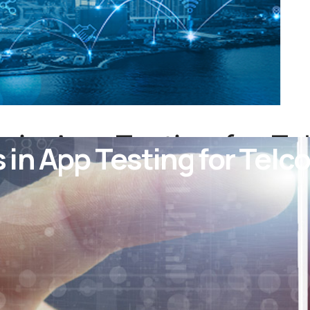
in App Testing for Tel
n App Testing for Telco