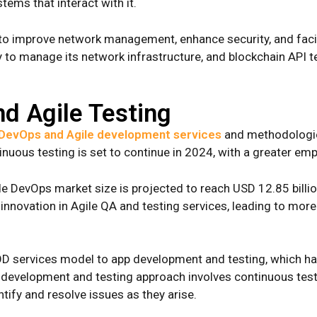
stems that interact with it.
 to improve network management, enhance security, and facil
 manage its network infrastructure, and blockchain API test
d Agile Testing
DevOps and Agile development services
and methodologies
nuous testing is set to continue in 2024, with a greater em
de DevOps market size is projected to reach USD 12.85 billio
innovation in Agile QA and testing services, leading to more
D services model to app development and testing, which has
e development and testing approach involves continuous tes
tify and resolve issues as they arise.