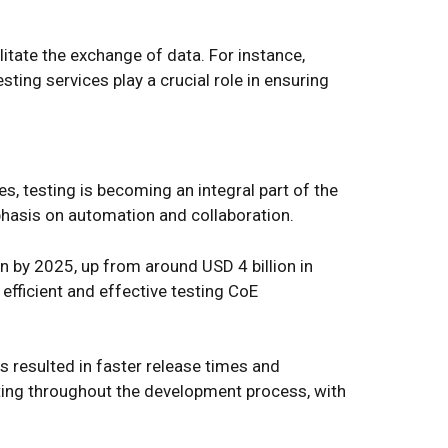
itate the exchange of data. For instance,
ing services play a crucial role in ensuring
, testing is becoming an integral part of the
phasis on automation and collaboration.
n by 2025, up from around USD 4 billion in
 efficient and effective testing CoE
 resulted in faster release times and
ting throughout the development process, with