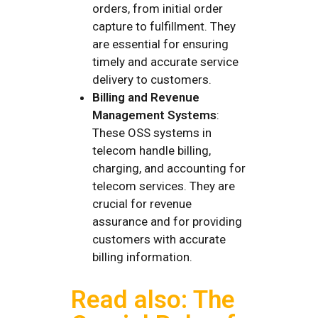
orders, from initial order
capture to fulfillment. They
are essential for ensuring
timely and accurate service
delivery to customers.
Billing and Revenue
Management Systems
:
These OSS systems in
telecom handle billing,
charging, and accounting for
telecom services. They are
crucial for revenue
assurance and for providing
customers with accurate
billing information.
Read also: The