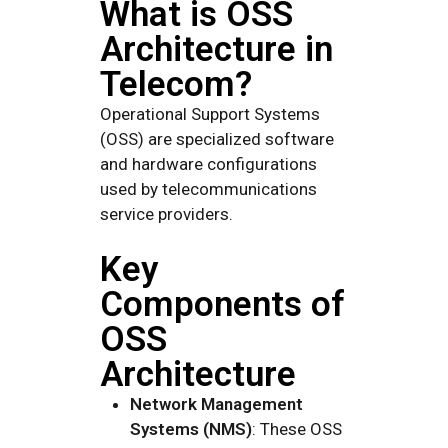
What is OSS
Architecture in
Telecom?
Operational Support Systems
(OSS) are specialized software
and hardware configurations
used by telecommunications
service providers.
Key
Components of
OSS
Architecture
Network Management
Systems (NMS)
: These OSS