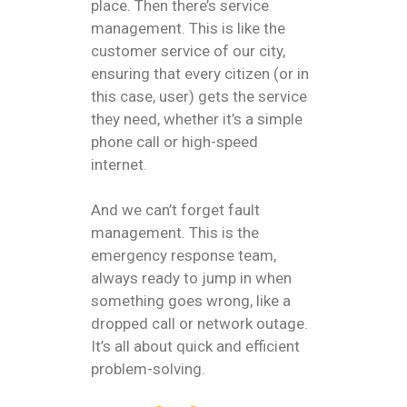
place. Then there’s service
management. This is like the
customer service of our city,
ensuring that every citizen (or in
this case, user) gets the service
they need, whether it’s a simple
phone call or high-speed
internet.
And we can’t forget fault
management. This is the
emergency response team,
always ready to jump in when
something goes wrong, like a
dropped call or network outage.
It’s all about quick and efficient
problem-solving.