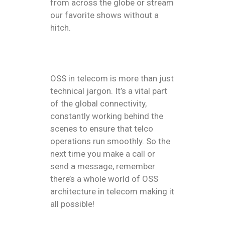
from across the globe or stream
our favorite shows without a
hitch.
OSS in telecom is more than just
technical jargon. It’s a vital part
of the global connectivity,
constantly working behind the
scenes to ensure that telco
operations run smoothly. So the
next time you make a call or
send a message, remember
there’s a whole world of OSS
architecture in telecom making it
all possible!