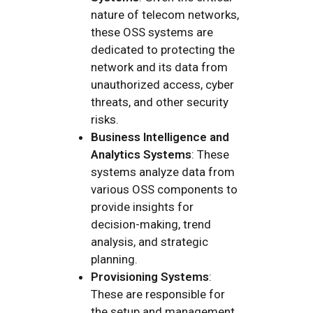
nature of telecom networks,
these OSS systems are
dedicated to protecting the
network and its data from
unauthorized access, cyber
threats, and other security
risks.
Business Intelligence and
Analytics Systems
: These
systems analyze data from
various OSS components to
provide insights for
decision-making, trend
analysis, and strategic
planning.
Provisioning Systems
:
These are responsible for
the setup and management