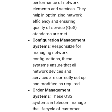
performance of network
elements and services. They
help in optimizing network
efficiency and ensuring
quality of service (QoS)
standards are met.
Configuration Management
Systems
: Responsible for
managing network
configurations, these
systems ensure that all
network devices and
services are correctly set up
and modified as required.
Order Management
Systems
: These OSS
systems in telecom manage
the lifecycle of customer