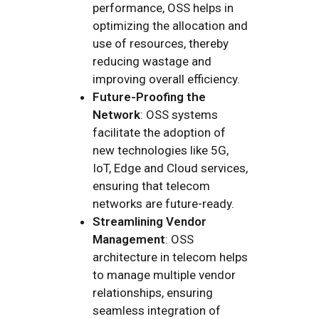
performance, OSS helps in
optimizing the allocation and
use of resources, thereby
reducing wastage and
improving overall efficiency.
Future-Proofing the
Network
: OSS systems
facilitate the adoption of
new technologies like 5G,
IoT, Edge and Cloud services,
ensuring that telecom
networks are future-ready.
Streamlining Vendor
Management
: OSS
architecture in telecom helps
to manage multiple vendor
relationships, ensuring
seamless integration of