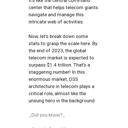
It’s like the central command
center that helps telecom giants
navigate and manage this
intricate web of activities.
Now, let’s break down some
stats to grasp the scale here. By
the end of 2023, the global
telecom market is expected to
surpass $1.4 trillion. That’s a
staggering number! In this
enormous market, OSS
architecture in telecom plays a
critical role, almost like the
unsung hero in the background.
_Did you know?_