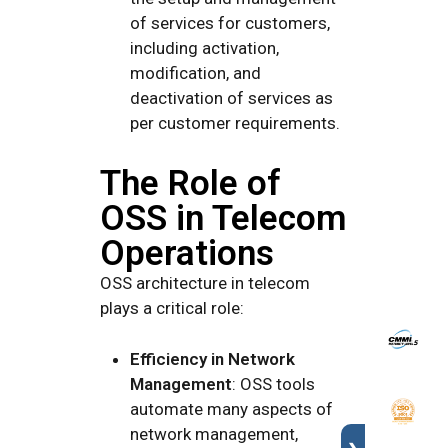
of services for customers,
including activation,
modification, and
deactivation of services as
per customer requirements.
The Role of
OSS in Telecom
Operations
OSS architecture in telecom
plays a critical role:
Efficiency in Network
Management
: OSS tools
automate many aspects of
network management,