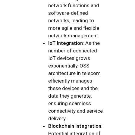
network functions and
software-defined
networks, leading to
more agile and flexible
network management.
IoT Integration
: As the
number of connected
IoT devices grows
exponentially, OSS
architecture in telecom
efficiently manages
these devices and the
data they generate,
ensuring seamless
connectivity and service
delivery.
Blockchain Integration
:
Potential integration of