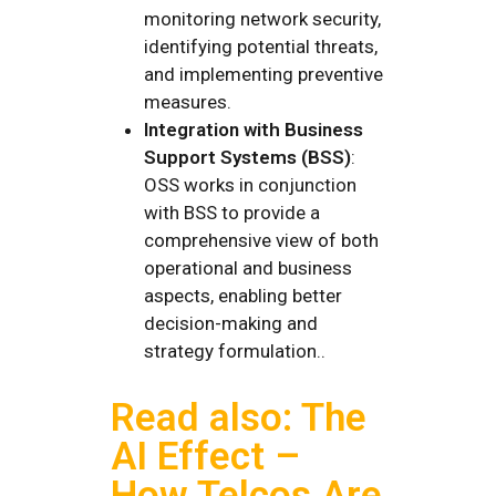
monitoring network security,
identifying potential threats,
and implementing preventive
measures.
Integration with Business
Support Systems (BSS)
:
OSS works in conjunction
with BSS to provide a
comprehensive view of both
operational and business
aspects, enabling better
decision-making and
strategy formulation..
Read also: The
AI Effect –
How Telcos Are