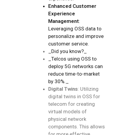
Enhanced Customer
Experience
Management
:
Leveraging OSS data to
personalize and improve
customer service.
_Did you know?_
_Telcos using OSS to
deploy 5G networks can
reduce time-to-market
by 30%._
Digital Twins
: Utilizing
digital twins in OSS for
telecom for creating
virtual models of
physical network
components. This allows
for more effective