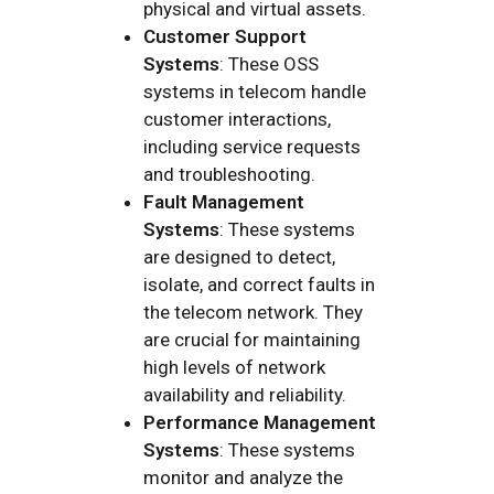
physical and virtual assets.
Customer Support
Systems
: These OSS
systems in telecom handle
customer interactions,
including service requests
and troubleshooting.
Fault Management
Systems
: These systems
are designed to detect,
isolate, and correct faults in
the telecom network. They
are crucial for maintaining
high levels of network
availability and reliability.
Performance Management
Systems
: These systems
monitor and analyze the