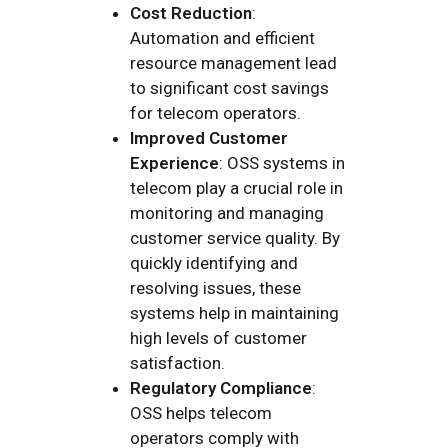
Cost Reduction
:
Automation and efficient
resource management lead
to significant cost savings
for telecom operators.
Improved Customer
Experience
: OSS systems in
telecom play a crucial role in
monitoring and managing
customer service quality. By
quickly identifying and
resolving issues, these
systems help in maintaining
high levels of customer
satisfaction.
Regulatory Compliance
:
OSS helps telecom
operators comply with