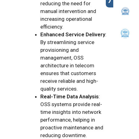
❯
reducing the need for
manual intervention and
increasing operational
efficiency.
Enhanced Service Delivery
:
By streamlining service
provisioning and
management, OSS
architecture in telecom
ensures that customers
receive reliable and high-
quality services.
Real-Time Data Analysis
:
OSS systems provide real-
time insights into network
performance, helping in
proactive maintenance and
reducing downtime.