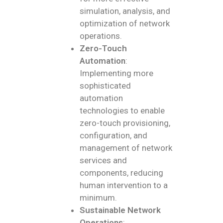
simulation, analysis, and
optimization of network
operations.
Zero-Touch
Automation
:
Implementing more
sophisticated
automation
technologies to enable
zero-touch provisioning,
configuration, and
management of network
services and
components, reducing
human intervention to a
minimum.
Sustainable Network
Operations
: