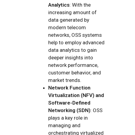
Analytics
: With the
increasing amount of
data generated by
modern telecom
networks, OSS systems
help to employ advanced
data analytics to gain
deeper insights into
network performance,
customer behavior, and
market trends.
Network Function
Virtualization (NFV) and
Software-Defined
Networking (SDN)
: OSS
plays a key role in
managing and
orchestrating virtualized