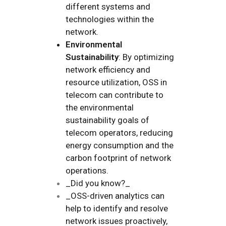
different systems and
technologies within the
network.
Environmental
Sustainability
: By optimizing
network efficiency and
resource utilization, OSS in
telecom can contribute to
the environmental
sustainability goals of
telecom operators, reducing
energy consumption and the
carbon footprint of network
operations.
_Did you know?_
_OSS-driven analytics can
help to identify and resolve
network issues proactively,