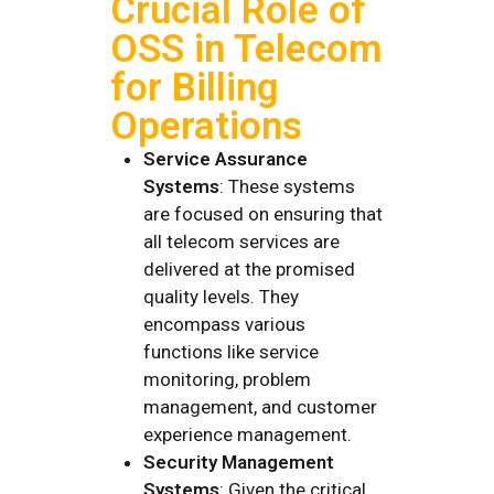
Crucial Role of
OSS in Telecom
for Billing
Operations
Service Assurance
Systems
: These systems
are focused on ensuring that
all telecom services are
delivered at the promised
quality levels. They
encompass various
functions like service
monitoring, problem
management, and customer
experience management.
Security Management
Systems
: Given the critical