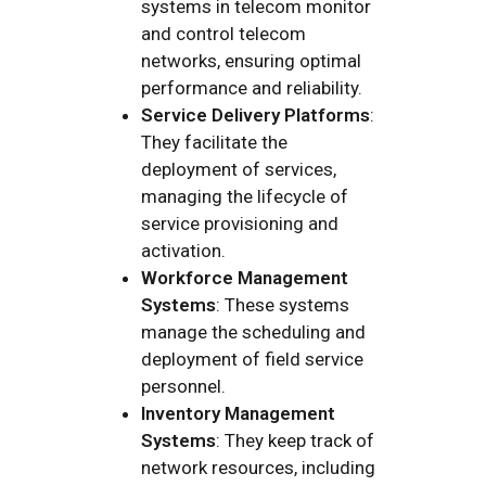
systems in telecom monitor
and control telecom
networks, ensuring optimal
performance and reliability.
Service Delivery Platforms
:
They facilitate the
deployment of services,
managing the lifecycle of
service provisioning and
activation.
Workforce Management
Systems
: These systems
manage the scheduling and
deployment of field service
personnel.
Inventory Management
Systems
: They keep track of
network resources, including