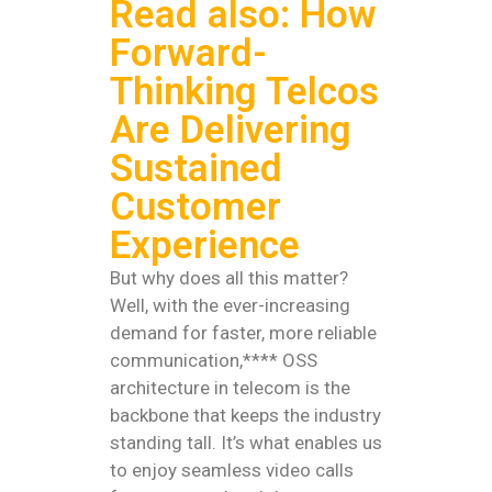
Read also: How
Forward-
Thinking Telcos
Are Delivering
Sustained
Customer
Experience
But why does all this matter?
Well, with the ever-increasing
demand for faster, more reliable
communication,**** OSS
architecture in telecom is the
backbone that keeps the industry
standing tall. It’s what enables us
to enjoy seamless video calls