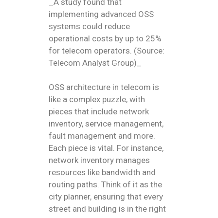
_A study found that
implementing advanced OSS
systems could reduce
operational costs by up to 25%
for telecom operators. (Source:
Telecom Analyst Group)_
OSS architecture in telecom is
like a complex puzzle, with
pieces that include network
inventory, service management,
fault management and more.
Each piece is vital. For instance,
network inventory manages
resources like bandwidth and
routing paths. Think of it as the
city planner, ensuring that every
street and building is in the right