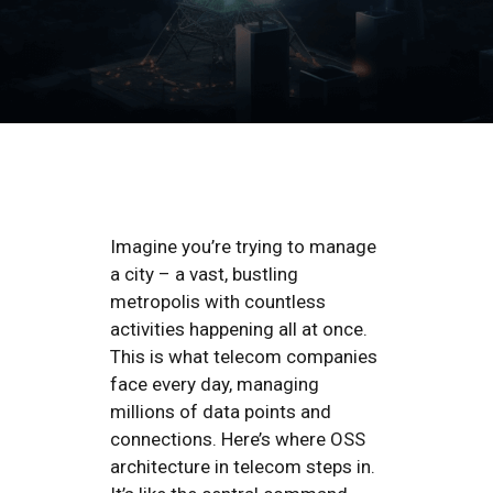
Imagine you’re trying to manage
a city – a vast, bustling
metropolis with countless
activities happening all at once.
This is what telecom companies
face every day, managing
millions of data points and
connections. Here’s where OSS
architecture in telecom steps in.