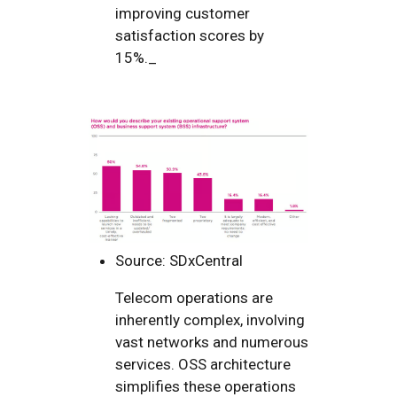
improving customer
satisfaction scores by
15%._
Source: SDxCentral
Telecom operations are
inherently complex, involving
vast networks and numerous
services. OSS architecture
simplifies these operations