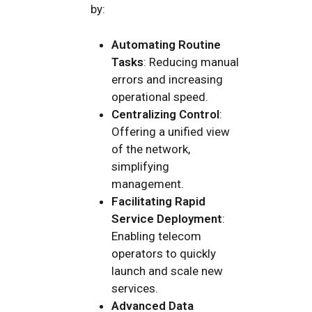
by:
Automating Routine
Tasks
: Reducing manual
errors and increasing
operational speed.
Centralizing Control
:
Offering a unified view
of the network,
simplifying
management.
Facilitating Rapid
Service Deployment
:
Enabling telecom
operators to quickly
launch and scale new
services.
Advanced Data