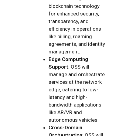
blockchain technology
for enhanced security,
transparency, and
efficiency in operations
like billing, roaming
agreements, and identity
management.
Edge Computing
Support
: OSS will
manage and orchestrate
services at the network
edge, catering to low-
latency and high-
bandwidth applications
like AR/VR and
autonomous vehicles.
Cross-Domain
Orchestration
: OSS will