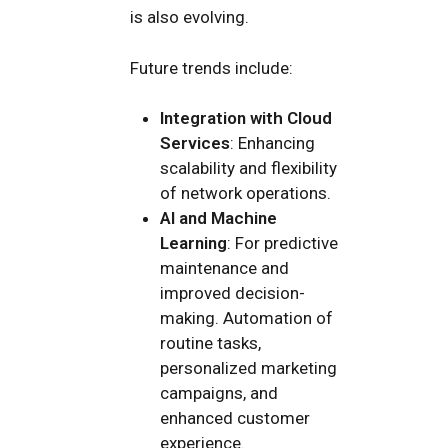
is also evolving.
Future trends include:
Integration with Cloud
Services
: Enhancing
scalability and flexibility
of network operations.
AI and Machine
Learning
: For predictive
maintenance and
improved decision-
making. Automation of
routine tasks,
personalized marketing
campaigns, and
enhanced customer
experience.