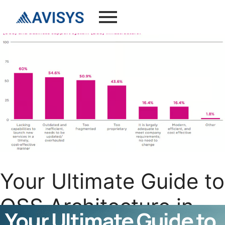
Your Ultimate Guide to
OSS Architecture in
Your Ultimate Guide to