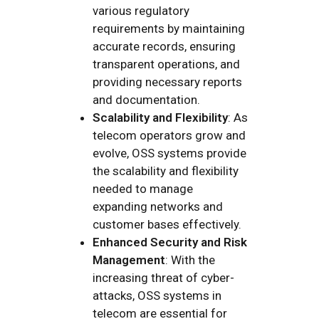
various regulatory
requirements by maintaining
accurate records, ensuring
transparent operations, and
providing necessary reports
and documentation.
Scalability and Flexibility
: As
telecom operators grow and
evolve, OSS systems provide
the scalability and flexibility
needed to manage
expanding networks and
customer bases effectively.
Enhanced Security and Risk
Management
: With the
increasing threat of cyber-
attacks, OSS systems in
telecom are essential for