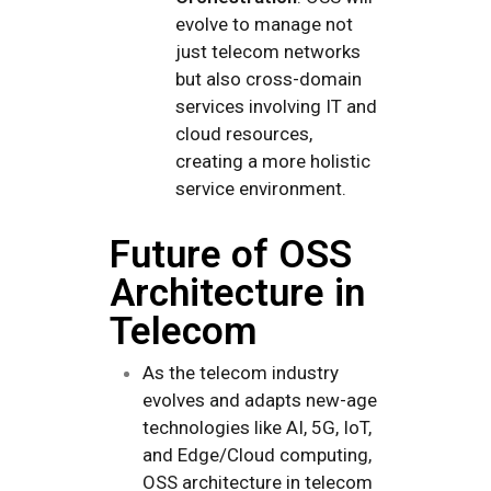
evolve to manage not
just telecom networks
but also cross-domain
services involving IT and
cloud resources,
creating a more holistic
service environment.
Future of OSS
Architecture in
Telecom
As the telecom industry
evolves and adapts new-age
technologies like AI, 5G, IoT,
and Edge/Cloud computing,
OSS architecture in telecom