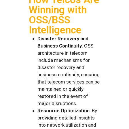
Winning with
OSS/BSS
Intelligence
Disaster Recovery and
Business Continuity
: OSS
architecture in telecom
include mechanisms for
disaster recovery and
business continuity, ensuring
that telecom services can be
maintained or quickly
restored in the event of
major disruptions.
Resource Optimization
: By
providing detailed insights
into network utilization and