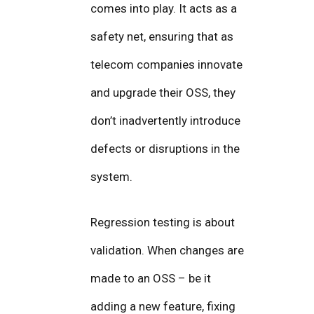
comes into play. It acts as a
safety net, ensuring that as
telecom companies innovate
and upgrade their OSS, they
don’t inadvertently introduce
defects or disruptions in the
system.
Regression testing is about
validation. When changes are
made to an OSS – be it
adding a new feature, fixing