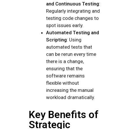
and Continuous Testing
:
Regularly integrating and
testing code changes to
spot issues early.
Automated Testing and
Scripting
: Using
automated tests that
can be rerun every time
there is a change,
ensuring that the
software remains
flexible without
increasing the manual
workload dramatically.
Key Benefits of
Strategic