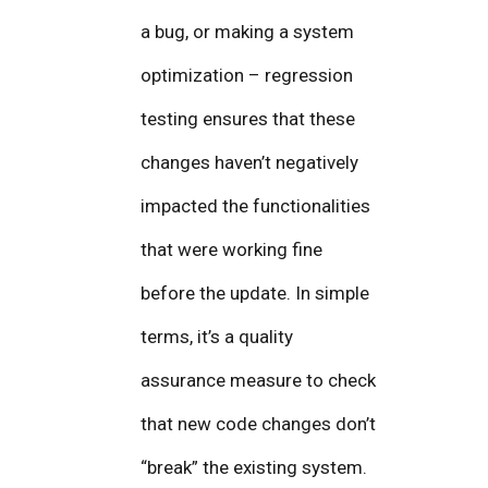
a bug, or making a system
optimization – regression
testing ensures that these
changes haven’t negatively
impacted the functionalities
that were working fine
before the update. In simple
terms, it’s a quality
assurance measure to check
that new code changes don’t
“break” the existing system.