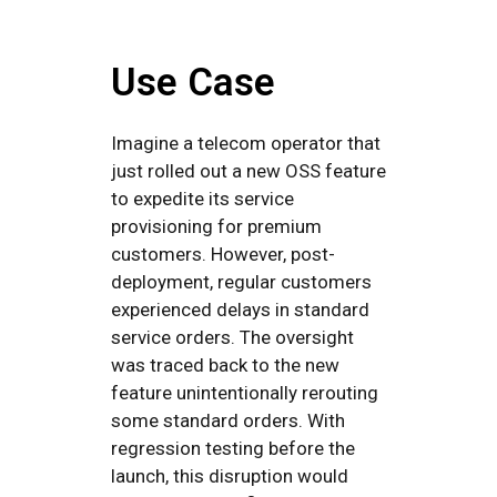
Use Case
Imagine a telecom operator that
just rolled out a new OSS feature
to expedite its service
provisioning for premium
customers. However, post-
deployment, regular customers
experienced delays in standard
service orders. The oversight
was traced back to the new
feature unintentionally rerouting
some standard orders. With
regression testing before the
launch, this disruption would