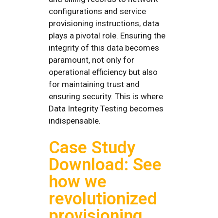
configurations and service
provisioning instructions, data
plays a pivotal role. Ensuring the
integrity of this data becomes
paramount, not only for
operational efficiency but also
for maintaining trust and
ensuring security. This is where
Data Integrity Testing becomes
indispensable.
Case Study
Download: See
how we
revolutionized
provisioning