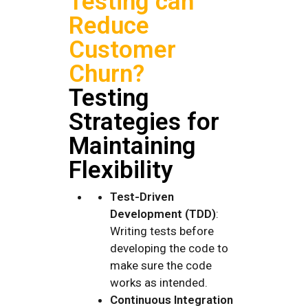
Testing can
Reduce
Customer
Churn?
Testing
Strategies for
Maintaining
Flexibility
Test-Driven
Development (TDD)
:
Writing tests before
developing the code to
make sure the code
works as intended.
Continuous Integration