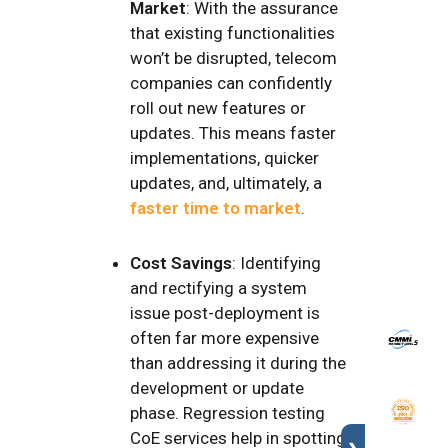
Market
: With the assurance
that existing functionalities
won’t be disrupted, telecom
companies can confidently
roll out new features or
updates. This means faster
implementations, quicker
updates, and, ultimately, a
faster time to market
.
Cost Savings
: Identifying
and rectifying a system
issue post-deployment is
often far more expensive
than addressing it during the
development or update
phase. Regression testing
CoE services help in spotting