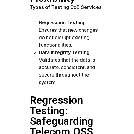
Types of Testing CoE Services
Regression Testing
:
Ensures that new changes
do not disrupt existing
functionalities.
Data Integrity Testing
:
Validates that the data is
accurate, consistent, and
secure throughout the
system.
Regression
Testing:
Safeguarding
Telecom OSS