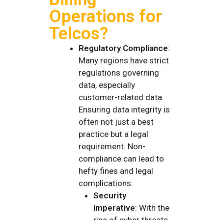
Operations for
Telcos?
Regulatory Compliance
:
Many regions have strict
regulations governing
data, especially
customer-related data.
Ensuring data integrity is
often not just a best
practice but a legal
requirement. Non-
compliance can lead to
hefty fines and legal
complications.
Security
Imperative
: With the
rise of cyber threats,