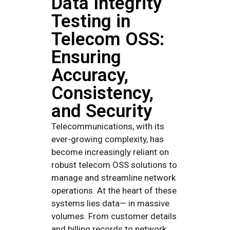
Data Integrity
Testing in
Telecom OSS:
Ensuring
Accuracy,
Consistency,
and Security
Telecommunications, with its
ever-growing complexity, has
become increasingly reliant on
robust telecom OSS solutions to
manage and streamline network
operations. At the heart of these
systems lies data— in massive
volumes. From customer details
and billing records to network