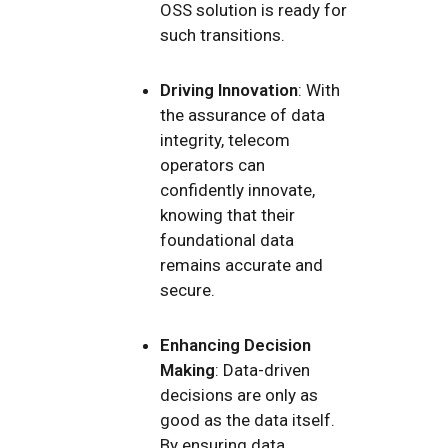
OSS solution is ready for
such transitions.
Driving Innovation
: With
the assurance of data
integrity, telecom
operators can
confidently innovate,
knowing that their
foundational data
remains accurate and
secure.
Enhancing Decision
Making
: Data-driven
decisions are only as
good as the data itself.
By ensuring data