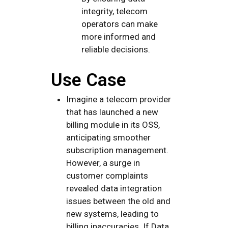
integrity, telecom
operators can make
more informed and
reliable decisions.
Use Case
Imagine a telecom provider
that has launched a new
billing module in its OSS,
anticipating smoother
subscription management.
However, a surge in
customer complaints
revealed data integration
issues between the old and
new systems, leading to
billing inaccuracies. If Data