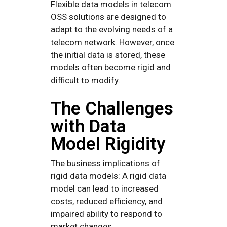
Flexible data models in telecom
OSS solutions are designed to
adapt to the evolving needs of a
telecom network. However, once
the initial data is stored, these
models often become rigid and
difficult to modify.
The Challenges
with Data
Model Rigidity
The business implications of
rigid data models: A rigid data
model can lead to increased
costs, reduced efficiency, and
impaired ability to respond to
market changes.