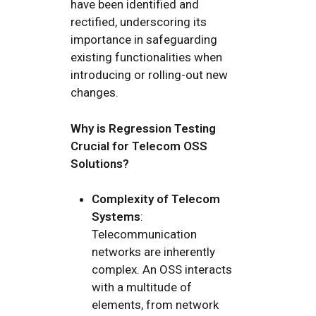
have been identified and
rectified, underscoring its
importance in safeguarding
existing functionalities when
introducing or rolling-out new
changes.
Why is Regression Testing
Crucial for Telecom OSS
Solutions?
Complexity of Telecom
Systems
:
Telecommunication
networks are inherently
complex. An OSS interacts
with a multitude of
elements, from network