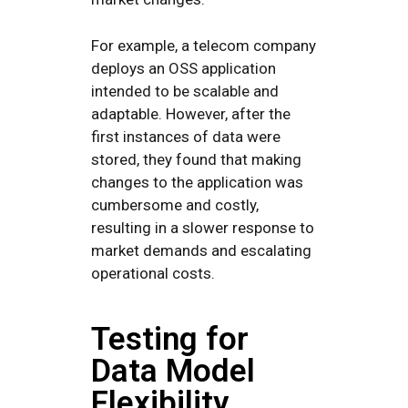
For example, a telecom company
deploys an OSS application
intended to be scalable and
adaptable. However, after the
first instances of data were
stored, they found that making
changes to the application was
cumbersome and costly,
resulting in a slower response to
market demands and escalating
operational costs.
Testing for
Data Model
Flexibility