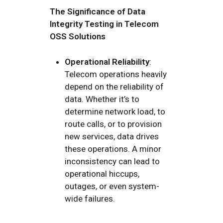
The Significance of Data
Integrity Testing in Telecom
OSS Solutions
Operational Reliability
:
Telecom operations heavily
depend on the reliability of
data. Whether it’s to
determine network load, to
route calls, or to provision
new services, data drives
these operations. A minor
inconsistency can lead to
operational hiccups,
outages, or even system-
wide failures.