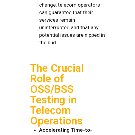
change, telecom operators
can guarantee that their
services remain
uninterrupted and that any
potential issues are nipped in
the bud.
The Crucial
Role of
OSS/BSS
Testing in
Telecom
Operations
Accelerating Time-to-