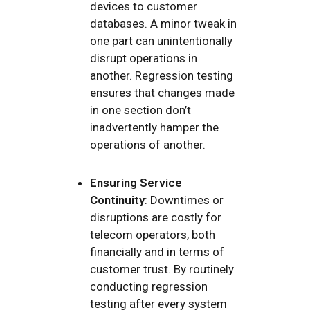
devices to customer
databases. A minor tweak in
one part can unintentionally
disrupt operations in
another. Regression testing
ensures that changes made
in one section don’t
inadvertently hamper the
operations of another.
Ensuring Service
Continuity
: Downtimes or
disruptions are costly for
telecom operators, both
financially and in terms of
customer trust. By routinely
conducting regression
testing after every system