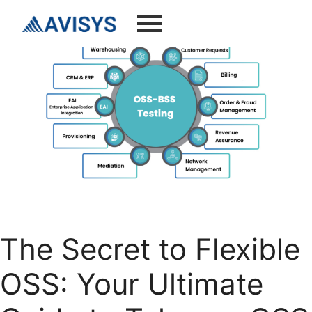
The Secret to Flexible
OSS: Your Ultimate