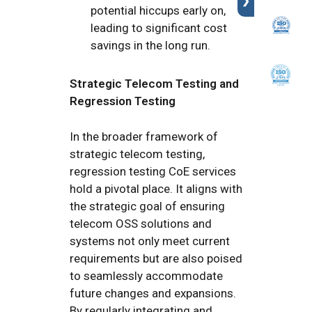
❯
potential hiccups early on,
leading to significant cost
savings in the long run.
Strategic Telecom Testing and
Regression Testing
In the broader framework of
strategic telecom testing,
regression testing CoE services
hold a pivotal place. It aligns with
the strategic goal of ensuring
telecom OSS solutions and
systems not only meet current
requirements but are also poised
to seamlessly accommodate
future changes and expansions.
By regularly integrating and