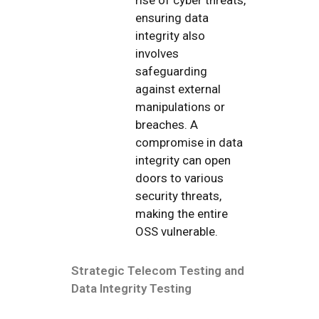
ensuring data
integrity also
involves
safeguarding
against external
manipulations or
breaches. A
compromise in data
integrity can open
doors to various
security threats,
making the entire
OSS vulnerable.
Strategic Telecom Testing and
Data Integrity Testing