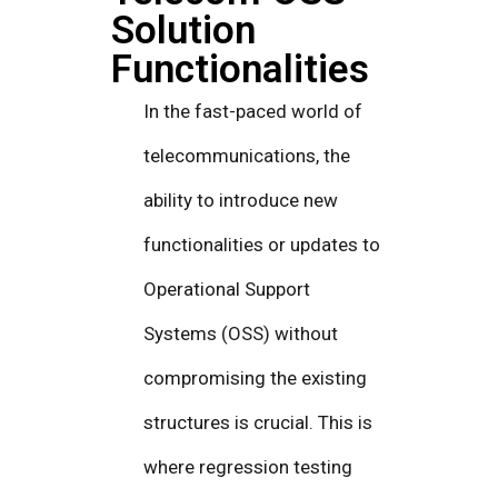
Solution
Functionalities
In the fast-paced world of
telecommunications, the
ability to introduce new
functionalities or updates to
Operational Support
Systems (OSS) without
compromising the existing
structures is crucial. This is
where regression testing