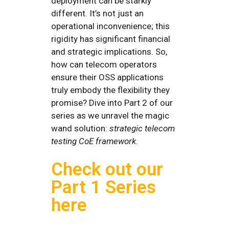
deployment can be starkly
different. It’s not just an
operational inconvenience; this
rigidity has significant financial
and strategic implications. So,
how can telecom operators
ensure their OSS applications
truly embody the flexibility they
promise? Dive into Part 2 of our
series as we unravel the magic
wand solution:
strategic telecom
testing CoE framework
.
Check out our
Part 1 Series
here