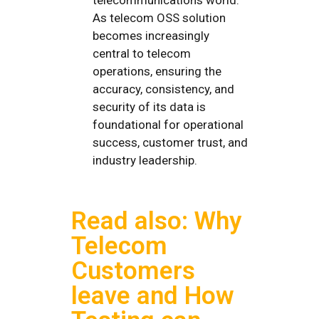
As telecom OSS solution
becomes increasingly
central to telecom
operations, ensuring the
accuracy, consistency, and
security of its data is
foundational for operational
success, customer trust, and
industry leadership.
Read also: Why
Telecom
Customers
leave and How