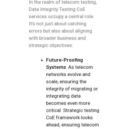
In the realm of telecom testing,
Data Integrity Testing CoE
services occupy a central role.
It’s not just about catching
errors but also about aligning
with broader business and
strategic objectives:
Future-Proofing
Systems
: As telecom
networks evolve and
scale, ensuring the
integrity of migrating or
integrating data
becomes even more
critical. Strategic testing
CoE framework looks
ahead, ensuring telecom