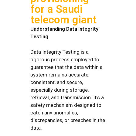
for a Saudi
telecom giant
Understanding Data Integrity
Testing
Data Integrity Testing is a
rigorous process employed to
guarantee that the data within a
system remains accurate,
consistent, and secure,
especially during storage,
retrieval, and transmission. It’s a
safety mechanism designed to
catch any anomalies,
discrepancies, or breaches in the
data.