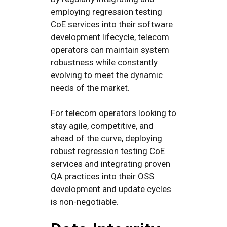
employing regression testing
CoE services into their software
development lifecycle, telecom
operators can maintain system
robustness while constantly
evolving to meet the dynamic
needs of the market.
For telecom operators looking to
stay agile, competitive, and
ahead of the curve, deploying
robust regression testing CoE
services and integrating proven
QA practices into their OSS
development and update cycles
is non-negotiable.