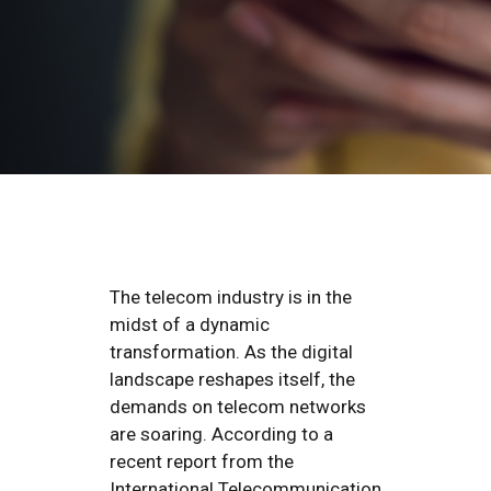
The telecom industry is in the
midst of a dynamic
transformation. As the digital
landscape reshapes itself, the
demands on telecom networks
are soaring. According to a
recent report from the
International Telecommunication