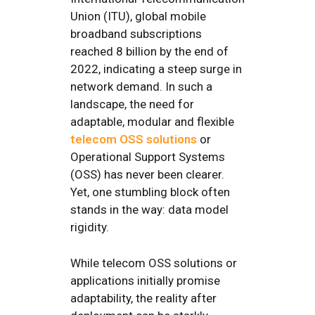
Union (ITU), global mobile
broadband subscriptions
reached 8 billion by the end of
2022, indicating a steep surge in
network demand. In such a
landscape, the need for
adaptable, modular and flexible
telecom OSS solutions
or
Operational Support Systems
(OSS) has never been clearer.
Yet, one stumbling block often
stands in the way: data model
rigidity.
While telecom OSS solutions or
applications initially promise
adaptability, the reality after