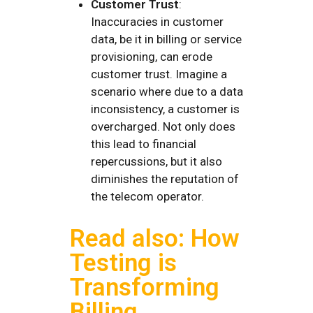
Customer Trust
:
Inaccuracies in customer
data, be it in billing or service
provisioning, can erode
customer trust. Imagine a
scenario where due to a data
inconsistency, a customer is
overcharged. Not only does
this lead to financial
repercussions, but it also
diminishes the reputation of
the telecom operator.
Read also: How
Testing is
Transforming
Billing