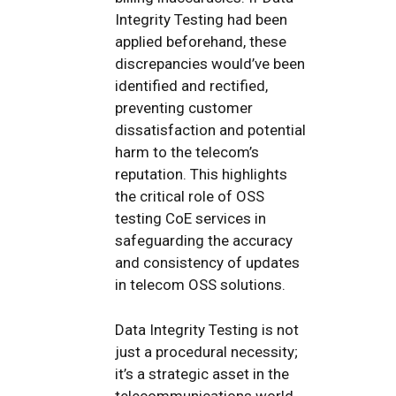
Integrity Testing had been
applied beforehand, these
discrepancies would’ve been
identified and rectified,
preventing customer
dissatisfaction and potential
harm to the telecom’s
reputation. This highlights
the critical role of OSS
testing CoE services in
safeguarding the accuracy
and consistency of updates
in telecom OSS solutions.
Data Integrity Testing is not
just a procedural necessity;
it’s a strategic asset in the
telecommunications world.