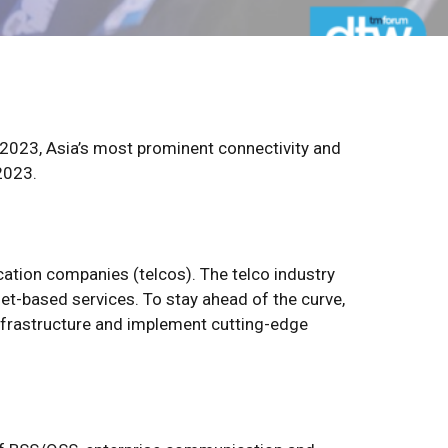
a 2023, Asia’s most prominent connectivity and
2023.
ation companies (telcos). The telco industry
t-based services. To stay ahead of the curve,
nfrastructure and implement cutting-edge