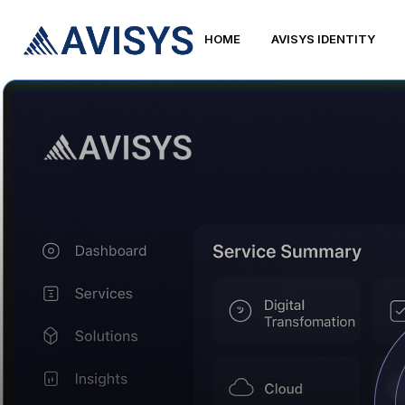
HOME
AVISYS IDENTITY