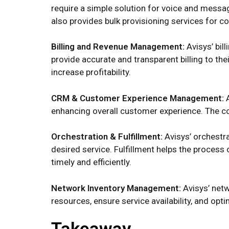
require a simple solution for voice and messa
also provides bulk provisioning services for 
Billing and Revenue Management:
Avisys’ bi
provide accurate and transparent billing to t
increase profitability.
CRM & Customer Experience Management:
enhancing overall customer experience. The c
Orchestration & Fulfillment:
Avisys’ orchestr
desired service. Fulfillment helps the process
timely and efficiently.
Network Inventory Management:
Avisys’ net
resources, ensure service availability, and opt