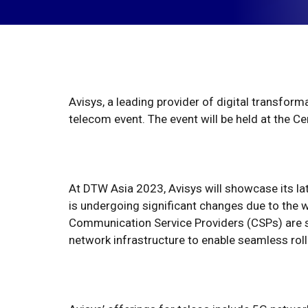
Avisys, a leading provider of digital transfor
telecom event. The event will be held at the 
At DTW Asia 2023, Avisys will showcase its la
is undergoing significant changes due to the 
Communication Service Providers (CSPs) are s
network infrastructure to enable seamless roll