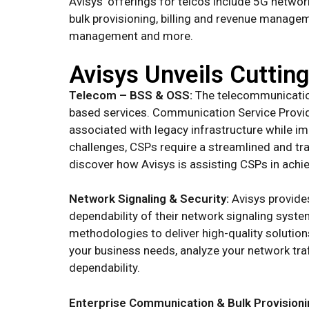
Avisys’ offerings for telcos include 5G netwo
bulk provisioning, billing and revenue manag
management and more.
Avisys Unveils Cuttin
Telecom – BSS & OSS:
The telecommunication
based services. Communication Service Provid
associated with legacy infrastructure while i
challenges, CSPs require a streamlined and tr
discover how Avisys is assisting CSPs in achie
Network Signaling & Security:
Avisys provides
dependability of their network signaling syst
methodologies to deliver high-quality solution
your business needs, analyze your network tr
dependability.
Enterprise Communication & Bulk Provisioni