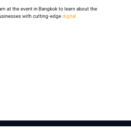
eam at the event in Bangkok to learn about the
businesses with cutting-edge
digital