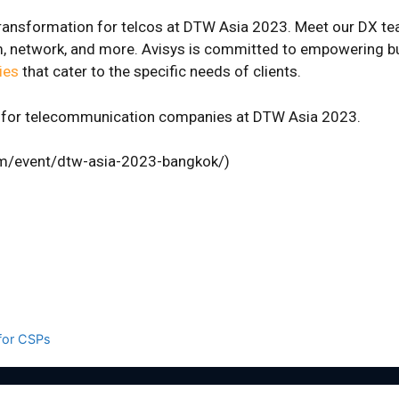
al transformation for telcos at DTW Asia 2023. Meet our DX t
com, network, and more. Avisys is committed to empowering 
ies
that cater to the specific needs of clients.
gs for telecommunication companies at DTW Asia 2023.
om/event/dtw-asia-2023-bangkok/)
 for CSPs