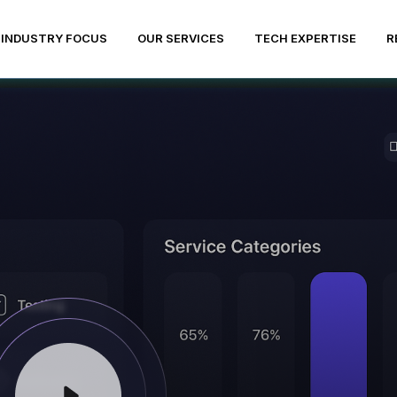
INDUSTRY FOCUS
OUR SERVICES
TECH EXPERTISE
R