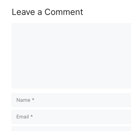
Leave a Comment