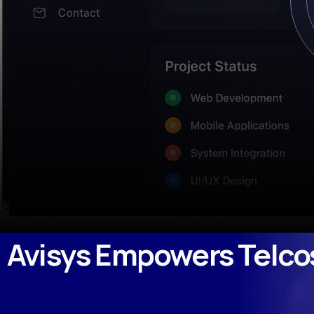
Avisys Empowers Telco
Avisys Empowers Telc
March 15, 2023
by
admin