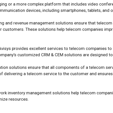
ging or a more complex platform that includes video confer
communication devices, including smartphones, tablets, and o
lling and revenue management solutions ensure that teleco
heir customers. These solutions help telecom companies imp
Avisys provides excellent services to telecom companies to
ompany’s customized CRM & CEM solutions are designed to me
ation solutions ensure that all components of a telecom ser
 of delivering a telecom service to the customer and ensures
work inventory management solutions help telecom companie
imize resources.