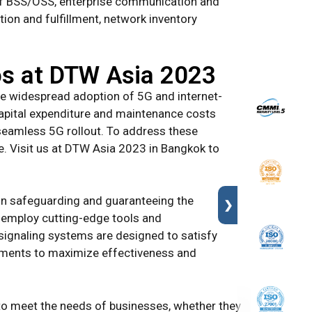
n of BSS/OSS, enterprise communication and
on and fulfillment, network inventory
cos at DTW Asia 2023
he widespread adoption of 5G and internet-
capital expenditure and maintenance costs
 seamless 5G rollout. To address these
e. Visit us at DTW Asia 2023 in Bangkok to
s in safeguarding and guaranteeing the
❯
e employ cutting-edge tools and
 signaling systems are designed to satisfy
stments to maximize effectiveness and
to meet the needs of businesses, whether they