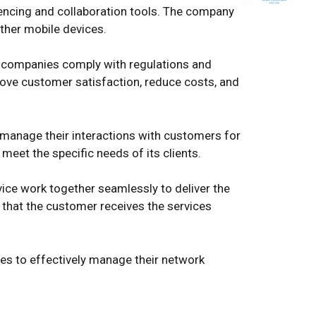
encing and collaboration tools. The company
ther mobile devices.
m companies comply with regulations and
rove customer satisfaction, reduce costs, and
 manage their interactions with customers for
et the specific needs of its clients.
vice work together seamlessly to deliver the
 that the customer receives the services
s to effectively manage their network