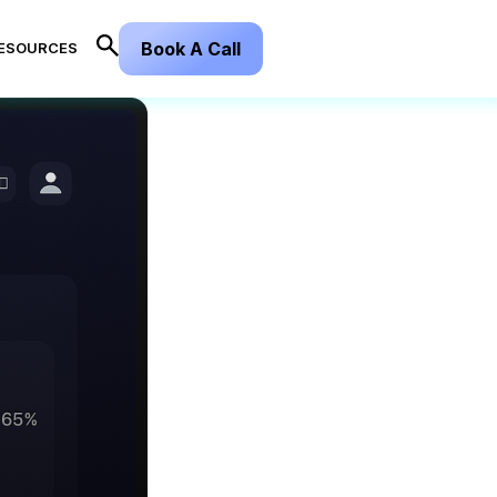
Book A Call
ESOURCES