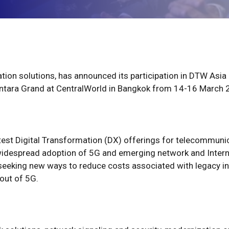
mation solutions, has announced its participation in DTW Asi
Centara Grand at CentralWorld in Bangkok from 14-16 March 
test Digital Transformation (DX) offerings for telecommunic
widespread adoption of 5G and emerging network and Interne
eeking new ways to reduce costs associated with legacy i
out of 5G.