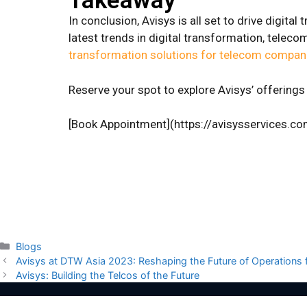
Takeaway
In conclusion, Avisys is all set to drive digit
latest trends in digital transformation, tele
transformation solutions for telecom compan
Reserve your spot to explore Avisys’ offerin
[Book Appointment](https://avisysservices.c
Blogs
Avisys at DTW Asia 2023: Reshaping the Future of Operations
Avisys: Building the Telcos of the Future