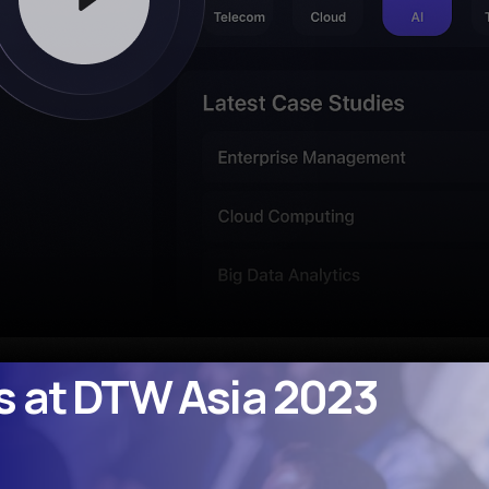
s at DTW Asia 2023
os at DTW Asia 2023