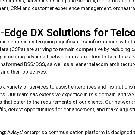
rk solutions, network signaling and security, modernizatio
ement, CRM and customer experience management, orchestrati
g-Edge DX Solutions for Tel
s sector is undergoing significant transformations with t
ers (CSPs) are striving to remain competitive by reducing 
mplementing advanced network infrastructure to facilitate a
ansformed BSS/OSS, as well as a leaner telecom architectur
ving their objectives.
 a variety of services to assist enterprises and institution
ems. Our team has extensive expertise in this domain, and w
s that cater to the requirements of our clients. Our network
affic, detect opportunities for enhancement, and make adju
ng:
Avisys’ enterprise communication platform is designed 